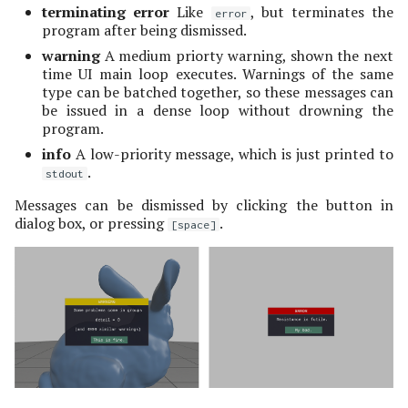
Variable Transparency
Misc Quantities
terminating error
Like
, but terminates the
s
error
Camera View
display message
program after being dismissed.
e
popups
Indexing Convention
warning
A medium priorty warning, shown the next
Floating Quantities
time UI main loop executes. Warnings of the same
a
type can be batched together, so these messages can
Variable Transparency
be issued in a dense loop without drowning the
r
program.
c
info
A low-priority message, which is just printed to
.
stdout
h
Messages can be dismissed by clicking the button in
i
dialog box, or pressing
.
[space]
n
g