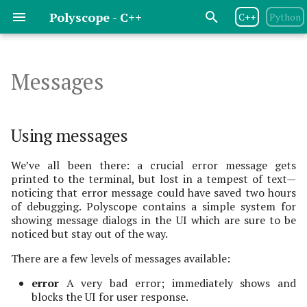
Polyscope - C++
C++
Python
T
y
Messages
Release Notes
Basic Flow
Structure Management
Using messages
Geometry Central
Basics
Basics
Basics
Basics
Basics
Basics
Basics
Basics
p
e
License
Program Options
Point Cloud
libIGL
Messages
Scalar Quantities
Scalar Quantities
Scalar Quantities
Scalar Quantities
Scalar Quantities
Scalar Quantities
Images
Using messages
t
Dependencies
Scene Options
Curve Network
DGtal
info
Color Quantities
Color Quantities
Color Quantities
Color Quantities
Color Quantities
Render Images
We’ve all been there: a crucial error message gets
o
printed to the terminal, but lost in a tempest of text—
noticing that error message could have saved two hours
Contributing
Managing Views & Cameras
Surface Mesh
openMesh
warning
Vector Quantities
Vector Quantities
Texture Map Quantities
Vector Quantities
s
of debugging. Polyscope contains a simple system for
t
showing message dialogs in the UI which are sure to be
Interactive UIs &
Volume Mesh
error
Parameterization
Variable Radius
Vector Quantities
noticed but stay out of the way.
a
Animation
Quantities
There are a few levels of messages available:
Volume Grid
terminating error
Parameterization
r
Variable Radius
Quantities
error
A very bad error; immediately shows and
t
Sparse Volume Grid
Options
blocks the UI for user response.