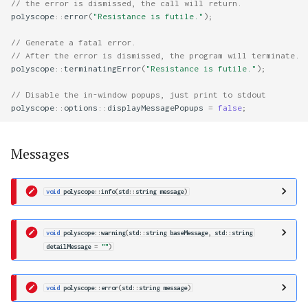
// the error is dismissed, the call will return.
polyscope
::
error
(
"Resistance is futile."
);
// Generate a fatal error.
// After the error is dismissed, the program will terminate.
polyscope
::
terminatingError
(
"Resistance is futile."
);
// Disable the in-window popups, just print to stdout
polyscope
::
options
::
displayMessagePopups
=
false
;
Messages
void
polyscope
::
info
(
std
::
string
message
)
void
polyscope
::
warning
(
std
::
string
baseMessage
,
std
::
string
detailMessage
=
""
)
void
polyscope
::
error
(
std
::
string
message
)