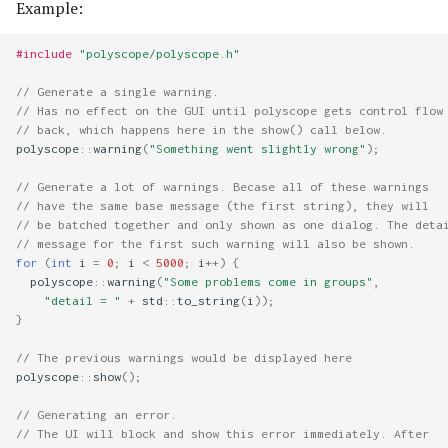
Example:
#include
"polyscope/polyscope.h"
// Generate a single warning.
// Has no effect on the GUI until polyscope gets control flow
// back, which happens here in the show() call below.
polyscope
::
warning
(
"Something went slightly wrong"
);
// Generate a lot of warnings. Becase all of these warnings 
// have the same base message (the first string), they will 
// be batched together and only shown as one dialog. The deta
// message for the first such warning will also be shown.
for
(
int
i
=
0
;
i
<
5000
;
i
++
)
{
polyscope
::
warning
(
"Some problems come in groups"
,
"detail = "
+
std
::
to_string
(
i
));
}
// The previous warnings would be displayed here
polyscope
::
show
();
// Generating an error.
// The UI will block and show this error immediately. After 