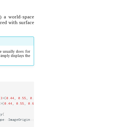
y) a world-space
ered with surface
e usually does for
imply displays the
3
>
{
0.44
,
0.55
,
0.66
});
3
>
{
0.44
,
0.55
,
0.66
});
ty
(
ope
::
ImageOrigin
::
UpperLeft
);