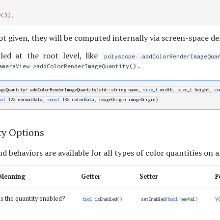
w
(
3
);
ot given, they will be computed internally via screen-space der
led at the root level, like
polyscope::addColorRenderImageQua
.
ameraView->addColorRenderImageQuantity()
ageQuantity
*
addColorRenderImageQuantity
(
std
::
string
name
,
size_t
width
,
size_t
height
,
co
nst
T2
&
normalData
,
const
T3
&
colorData
,
ImageOrigin
imageOrigin
)
ty Options
d behaviors are available for all types of color quantities on 
Meaning
Getter
Setter
P
is the quantity enabled?
y
bool
isEnabled
()
setEnabled
(
bool
newVal
)