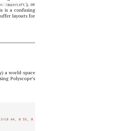
), or
in::UpperLeft
is is a confusing
uffer layouts for
y) a world-space
sing Polyscope’s
3
>
{
0.44
,
0.55
,
0.66
});