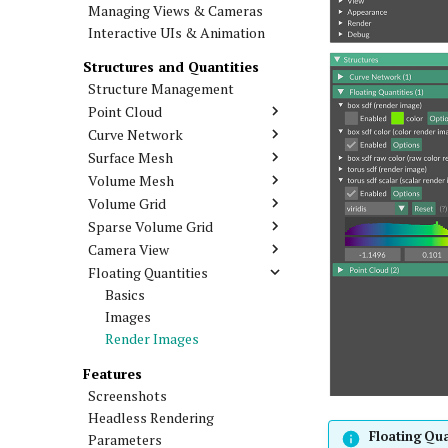
Managing Views & Cameras
Interactive UIs & Animation
Structures and Quantities
Structure Management
Point Cloud
Curve Network
Surface Mesh
Volume Mesh
Volume Grid
Sparse Volume Grid
Camera View
Floating Quantities
Basics
Images
Render Images
Features
Screenshots
Headless Rendering
Floating Qua
Parameters