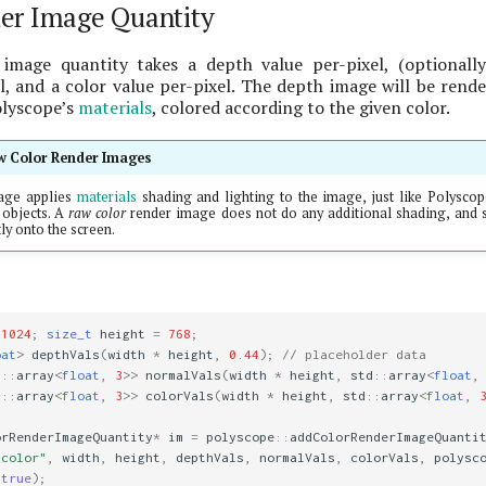
er Image Quantity
image quantity takes a depth value per-pixel, (optionall
, and a color value per-pixel. The depth image will be rend
olyscope’s
materials
, colored according to the given color.
aw Color Render Images
age applies
materials
shading and lighting to the image, just like Polyscop
objects. A
raw color
render image does not do any additional shading, and s
ly onto the screen.
1024
;
size_t
height
=
768
;
oat
>
depthVals
(
width
*
height
,
0.44
);
// placeholder data
d
::
array
<
float
,
3
>>
normalVals
(
width
*
height
,
std
::
array
<
float
,
d
::
array
<
float
,
3
>>
colorVals
(
width
*
height
,
std
::
array
<
float
,
orRenderImageQuantity
*
im
=
polyscope
::
addColorRenderImageQuanti
 color"
,
width
,
height
,
depthVals
,
normalVals
,
colorVals
,
polysc
(
true
);