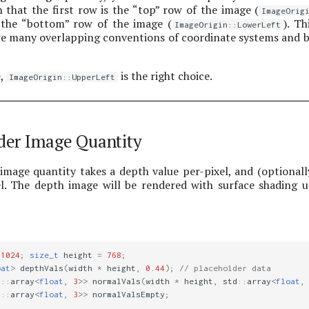
 that the first row is the “top” row of the image (
ImageOrig
s the “bottom” row of the image (
). Th
ImageOrigin::LowerLeft
are many overlapping conventions of coordinate systems and b
e,
is the right choice.
ImageOrigin::UpperLeft
der Image Quantity
image quantity takes a depth value per-pixel, and (optionall
l. The depth image will be rendered with surface shading u
1024
;
size_t
height
=
768
;
oat
>
depthVals
(
width
*
height
,
0.44
);
// placeholder data
d
::
array
<
float
,
3
>>
normalVals
(
width
*
height
,
std
::
array
<
float
,
d
::
array
<
float
,
3
>>
normalValsEmpty
;