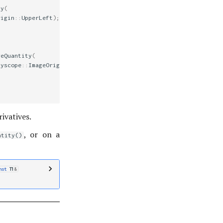
ty
(
rigin
::
UpperLeft
);
geQuantity
(
lyscope
::
ImageOrigin
::
UpperLeft
);
ivatives.
, or on a
ntity()
nst
T1
&