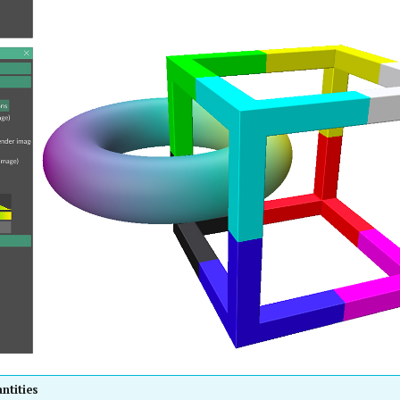
ntities