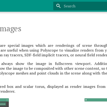
Type to start searching
Images
are special images which are renderings of scene throug
 are useful when using Polyscope to visualize renders from
s ray tracers, SDF-field implicit tracers, or neural field rende
always show the image in fullscreen viewport. Additi
ow the image to be composited with other scene content, so t
olyscope meshes and point clouds in the scene along with th
ed box and scalar torus, displayed as render images from
 renderer.