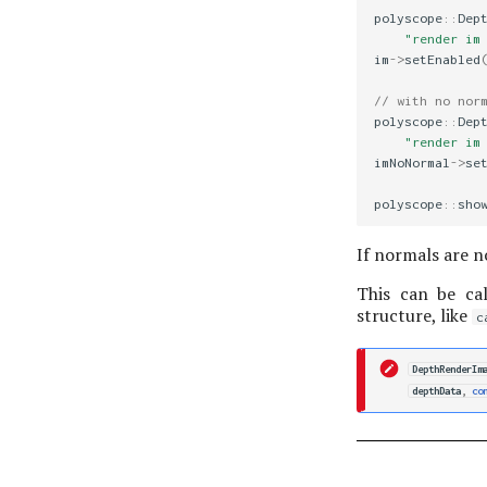
polyscope
::
Dep
"render im
im
->
setEnabled
// with no nor
polyscope
::
Dep
"render im
imNoNormal
->
se
polyscope
::
sho
If normals are n
This can be cal
structure, like
c
DepthRenderIm
depthData
,
co