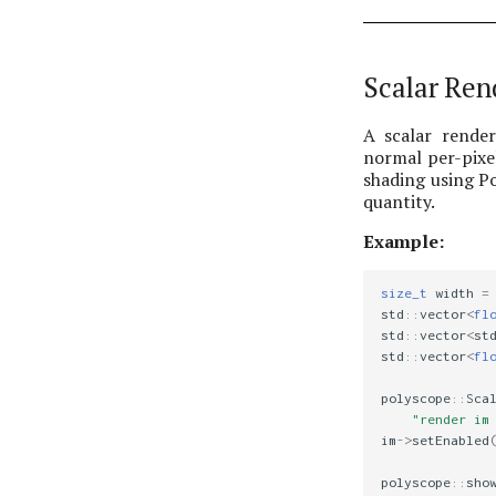
Scalar Ren
A scalar render
normal per-pixel
shading using P
quantity.
Example:
size_t
width
=
std
::
vector
<
fl
std
::
vector
<
st
std
::
vector
<
fl
polyscope
::
Sca
"render im
im
->
setEnabled
polyscope
::
sho