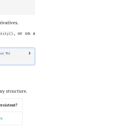
ivatives.
, or on a
ntity()
nst
T1
&
any structure.
ersistent?
es