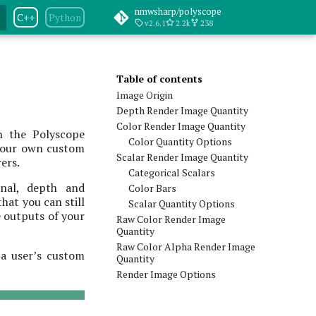
nmwsharp/polyscope
C++
Python
v2.6.1
2.2k
238
Table of contents
Image Origin
Depth Render Image Quantity
Color Render Image Quantity
h the Polyscope
Color Quantity Options
 your own custom
Scalar Render Image Quantity
rers.
Categorical Scalars
onal, depth and
Color Bars
hat you can still
Scalar Quantity Options
e outputs of your
Raw Color Render Image
Quantity
Raw Color Alpha Render Image
 a user’s custom
Quantity
Render Image Options