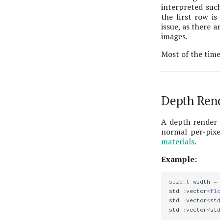
interpreted such
the first row i
issue, as there 
images.
Most of the tim
Depth Ren
A depth render 
normal per-pixe
materials
.
Example:
size_t
width
=
std
::
vector
<
fl
std
::
vector
<
st
std
::
vector
<
st