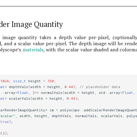
der Image Quantity
 image quantity takes a depth value per-pixel, (optionall
, and a scalar value per-pixel. The depth image will be rend
olyscope’s
materials
, with the scalar value shaded and colorm
1024
;
size_t
height
=
768
;
oat
>
depthVals
(
width
*
height
,
0.44
);
// placeholder data
d
::
array
<
float
,
3
>>
normalVals
(
width
*
height
,
std
::
array
<
float
,
oat
>
scalarVals
(
width
*
height
,
0.44
);
larRenderImageQuantity
*
im
=
polyscope
::
addScalarRenderImageQuan
 scalar"
,
width
,
height
,
depthVals
,
normalVals
,
scalarVals
,
poly
(
true
);
w
(
3
);