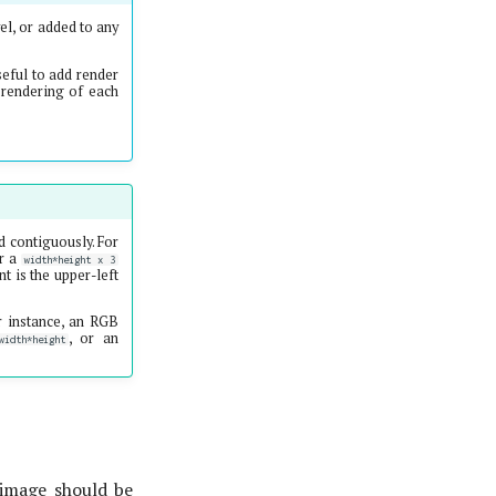
el, or added to any
seful to add render
e rendering of each
d contiguously. For
or a
width*height x 3
 is the upper-left
r instance, an RGB
, or an
idth*height
 image should be