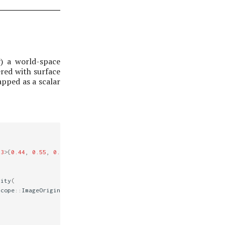
y) a world-space
ered with surface
apped as a scalar
3
>
{
0.44
,
0.55
,
0.66
});
tity
(
scope
::
ImageOrigin
::
UpperLeft
);