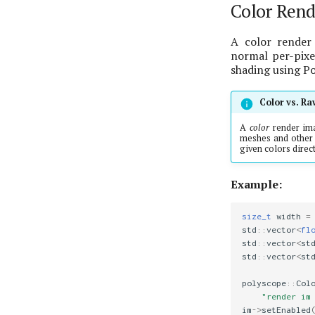
Color Rend
A color render 
normal per-pixel
shading using P
Color vs. R
A
color
render im
meshes and other 
given colors direct
Example:
size_t
width
=
std
::
vector
<
fl
std
::
vector
<
st
std
::
vector
<
st
polyscope
::
Col
"render im
im
->
setEnabled