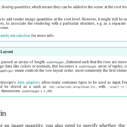
e
floating quantities
, which means they can be added to the scene at the root lev
to add render image quantities at the root level. However, it might still be u
es, to associate the rendering with a particular structure, e.g. as a separat
scene.
antity introduction
for more info.
 Layout
 passed as arrays of length
, flattened such that the
rows
are store
width*height
ge data like colors or normals, this becomes a
array of tuples, 
width*height
enum controls the row layout order; most commonly the first element
mageOrigin
olyscope’s
data adaptors
allow many container types to be used as input. Fo
ld be stored as a such as
, with
std::vector<std::array<float,3>>
.size() == w
h dimensions
, etc.
width*height x 3
in
g an image quantity, you also need to specify whether the