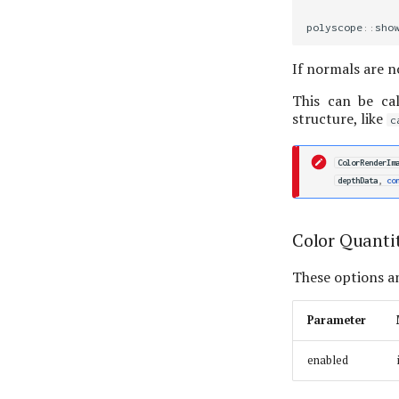
polyscope
::
sho
If normals are n
This can be cal
structure, like
c
ColorRenderIm
depthData
,
co
Color Quanti
These options an
Parameter
enabled