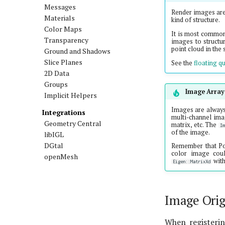
Messages
Render images ar
Materials
kind of structure.
Color Maps
It is most common 
Transparency
images to structur
point cloud in the 
Ground and Shadows
Slice Planes
See the
floating qu
2D Data
Groups
Image Array
Implicit Helpers
Images are always
Integrations
multi-channel ima
Geometry Central
matrix, etc. The
I
of the image.
libIGL
DGtal
Remember that P
color image cou
openMesh
wit
Eigen::MatrixXd
Image Orig
When registerin