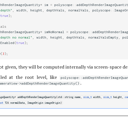
thRenderImageQuantity
*
im
=
polyscope
::
addDepthRenderImageQuanti
 depth"
,
width
,
height
,
depthVals
,
normalVals
,
polyscope
::
ImageO
(
true
);
mals
thRenderImageQuantity
*
imNoNormal
=
polyscope
::
addDepthRenderIma
 depth no normal"
,
width
,
height
,
depthVals
,
normalValsEmpty
,
po
tEnabled
(
true
);
w
(
3
);
ot given, they will be computed internally via screen-space der
led at the root level, like
polyscope::addDepthRenderImageQua
.
ameraView->addDepthRenderImageQuantity()
ageQuantity
*
addDepthRenderImageQuantity
(
std
::
string
name
,
size_t
width
,
size_t
height
,
co
nst
T2
&
normalData
,
ImageOrigin
imageOrigin
)