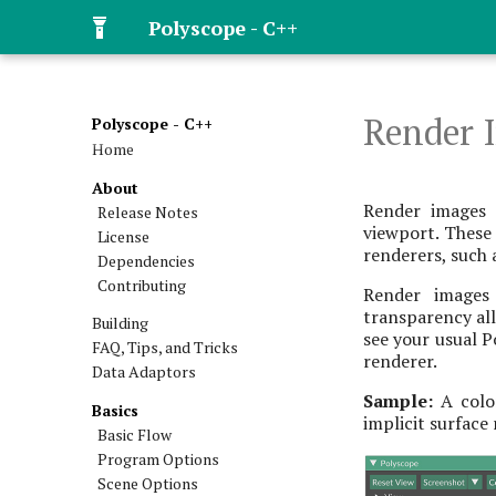
Polyscope - C++
Render 
Polyscope - C++
Home
About
Render images 
Release Notes
viewport. These
License
renderers, such a
Dependencies
Contributing
Render images 
transparency all
Building
see your usual P
FAQ, Tips, and Tricks
renderer.
Data Adaptors
Sample:
A color
Basics
implicit surface
Basic Flow
Program Options
Scene Options