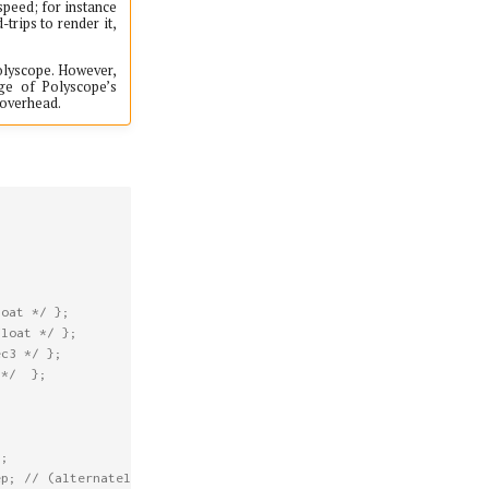
speed; for instance
trips to render it,
Polyscope. However,
ge of Polyscope’s
 overhead.
loat */
};
float */
};
ec3 */
};
 */
};
h
;
ep; // (alternately, if not an SDF)