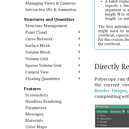
A batch evalua
Managing Views & Cameras
expects a fun
Interactive UIs & Animation
argument is a
length N to s
length
ins
Structures and Quantities
3*N
Structure Management
The first individu
might need to in
Point Cloud
overhead, especial
Curve Network
For this reason, t
the overhead.
Surface Mesh
Volume Mesh
Volume Grid
Directly Re
Sparse Volume Grid
Camera View
Floating Quantities
Polyscope can di
the current vie
Features
Render Images
Screenshots
compositing with
Headless Rendering
Parameters
Messages
Materials
Color Maps