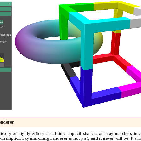
enderer
istory of highly efficient real-time implicit shaders and ray marchers in 
-in implicit ray marching renderer is not
fast
, and it never will be!
It sho