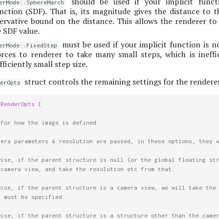
should be used if your implicit funct
erMode::SphereMarch
ction (SDF). That is, its magnitude gives the distance to t
ervative bound on the distance. This allows the renderer to
 SDF value.
must be used if your implicit function is n
erMode::FixedStep
orces to renderer to take many small steps, which is ineffi
ficiently small step size.
struct controls the remaining settings for the renderer
erOpts
tRenderOpts
{
 for how the image is defined
mera parameters & resolution are passed, in these options, they 
wise, if the parent structure is null (or the global floating st
 camera view, and take the resolution etc from that.
wise, if the parent structure is a camera view, we will take the
s must be specified.
wise, if the parent structure is a structure other than the came