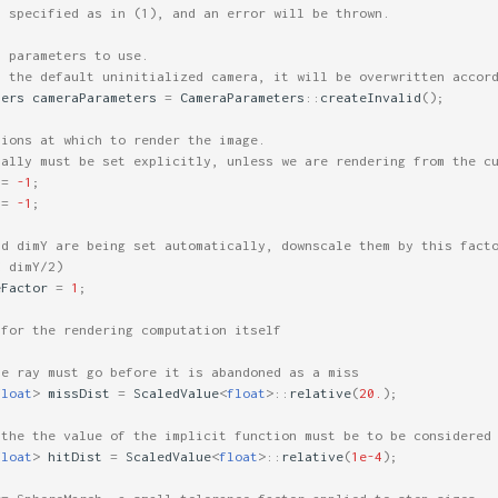
y specified as in (1), and an error will be thrown.
a parameters to use.
s the default uninitialized camera, it will be overwritten accor
ters
cameraParameters
=
CameraParameters
::
createInvalid
();
sions at which to render the image.
mally must be set explicitly, unless we are rendering from the c
=
-1
;
=
-1
;
nd dimY are being set automatically, downscale them by this fact
d dimY/2)
eFactor
=
1
;
 for the rendering computation itself
he ray must go before it is abandoned as a miss
float
>
missDist
=
ScaledValue
<
float
>::
relative
(
20.
);
 the the value of the implicit function must be to be considered
float
>
hitDist
=
ScaledValue
<
float
>::
relative
(
1e-4
);