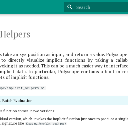
Type to start searching
 Helpers
 take an xyz position as input, and return a value. Polyscope
 to directly visualize implicit functions by taking a calla
voking it as needed. This can be a much easier way to interfac
mplicit data. In particular, Polyscope contains a built-in r
ts of implicit functions.
ope/implicit_helpers.h"
s. Batch Evaluation
er function comes in two versions:
idual version, which invokes the implicit function just once to produce a single
a signature like
.
float my_func(glm::vec3 pos)