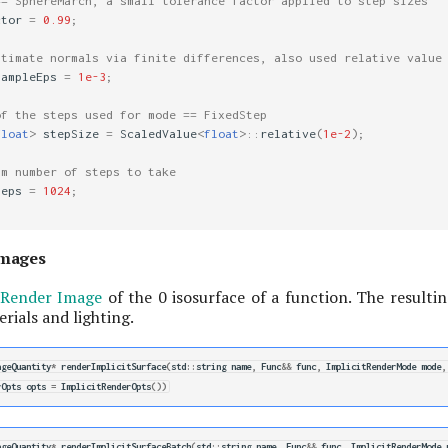
== SphereMarch, a small tolerance factor applied to step sizes
ctor
=
0.99
;
stimate normals via finite differences, also used relative value
SampleEps
=
1e-3
;
of the steps used for mode == FixedStep
float
>
stepSize
=
ScaledValue
<
float
>::
relative
(
1e-2
);
um number of steps to take
teps
=
1024
;
Images
Render Image
of the 0 isosurface of a function. The resultin
rials and lighting.
ageQuantity
*
renderImplicitSurface
(
std
::
string
name
,
Func
&&
func
,
ImplicitRenderMode
mode
,
rOpts
opts
=
ImplicitRenderOpts
())
ageQuantity
*
renderImplicitSurfaceBatch
(
std
::
string
name
,
Func
&&
func
,
ImplicitRenderMode