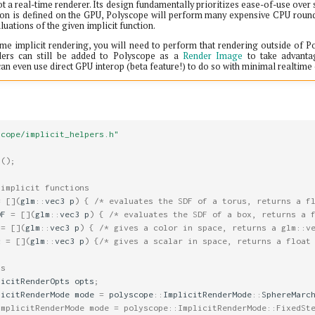
t a real-time renderer. Its design fundamentally prioritizes ease-of-use over 
ion is defined on the GPU, Polyscope will perform many expensive CPU round-
luations of the given implicit function.
ime implicit rendering, you will need to perform that rendering outside of 
nders can still be added to Polyscope as a
Render Image
to take advanta
 can even use direct GPU interop (beta feature!) to do so with minimal realtime
scope/implicit_helpers.h"
t
();
 implicit functions
=
[](
glm
::
vec3
p
)
{
/* evaluates the SDF of a torus, returns a f
DF
=
[](
glm
::
vec3
p
)
{
/* evaluates the SDF of a box, returns a 
=
[](
glm
::
vec3
p
)
{
/* gives a color in space, returns a glm::v
c
=
[](
glm
::
vec3
p
)
{
/* gives a scalar in space, returns a float
ns
licitRenderOpts
opts
;
licitRenderMode
mode
=
polyscope
::
ImplicitRenderMode
::
SphereMarc
ImplicitRenderMode mode = polyscope::ImplicitRenderMode::FixedSt