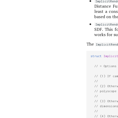
ImplicitRend
Distance Fun
least a cons
based on the
ImplicitRend
SDF. This f
works for suf
The
ImplicitRend
struct
Implici
// = Options
// (1) If ca
//
// (2) Other
// polyscope
//
// (3) Other
// dimension
//
// (4) Other