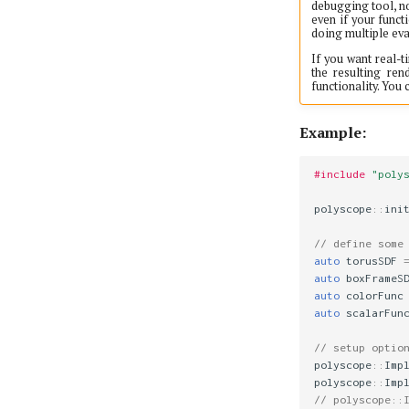
debugging tool, no
even if your funct
doing multiple eva
If you want real-t
the resulting re
functionality. You
Example:
#include
"poly
polyscope
::
ini
// define some
auto
torusSDF
auto
boxFrameS
auto
colorFunc
auto
scalarFun
// setup optio
polyscope
::
Imp
polyscope
::
Imp
// polyscope::