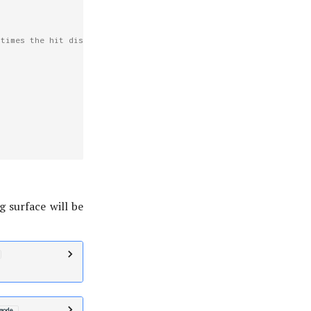
 times the hit distance.
g surface will be
mode
,