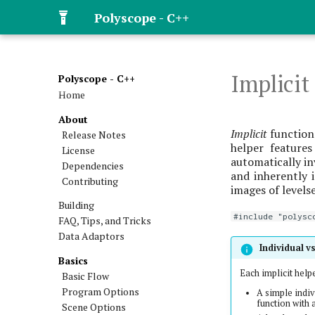
Polyscope - C++
Implicit
Polyscope - C++
Home
About
Implicit
functions
Release Notes
helper features
License
automatically in
Dependencies
and inherently i
Contributing
images of levelse
Building
#include "polysc
FAQ, Tips, and Tricks
Data Adaptors
Individual v
Basics
Each implicit help
Basic Flow
Program Options
A simple indiv
function with 
Scene Options