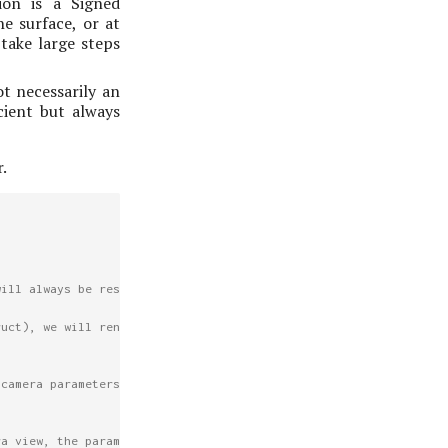
ion is a Signed
he surface, or at
 take large steps
ot necessarily an
cient but always
.
will always be respected.
ruct), we will render from the current
 camera parameters from that, but the
ra view, the parameters should have been