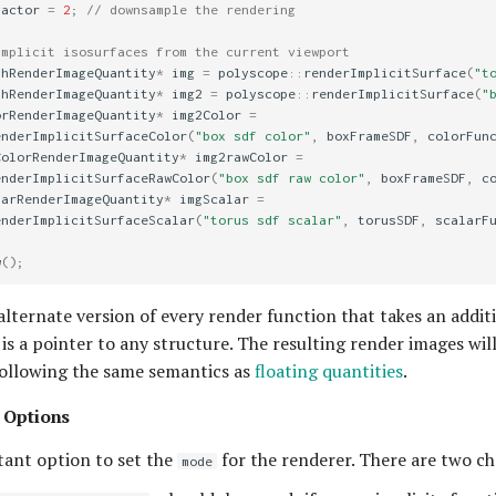
Factor
=
2
;
// downsample the rendering
implicit isosurfaces from the current viewport
thRenderImageQuantity
*
img
=
polyscope
::
renderImplicitSurface
(
"t
thRenderImageQuantity
*
img2
=
polyscope
::
renderImplicitSurface
(
"
orRenderImageQuantity
*
img2Color
=
enderImplicitSurfaceColor
(
"box sdf color"
,
boxFrameSDF
,
colorFun
ColorRenderImageQuantity
*
img2rawColor
=
enderImplicitSurfaceRawColor
(
"box sdf raw color"
,
boxFrameSDF
,
c
larRenderImageQuantity
*
imgScalar
=
enderImplicitSurfaceScalar
(
"torus sdf scalar"
,
torusSDF
,
scalarF
w
();
alternate version of every render function that takes an additi
s a pointer to any structure. The resulting render images wil
following the same semantics as
floating quantities
.
 Options
ant option to set the
for the renderer. There are two ch
mode