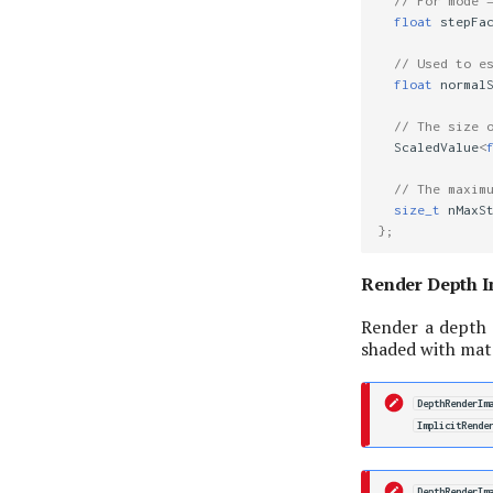
// For mode 
float
stepFa
// Used to e
float
normal
// The size 
ScaledValue
<
// The maxim
size_t
nMaxS
};
Render Depth 
Render a depth
shaded with mate
DepthRenderIm
ImplicitRende
DepthRenderIm