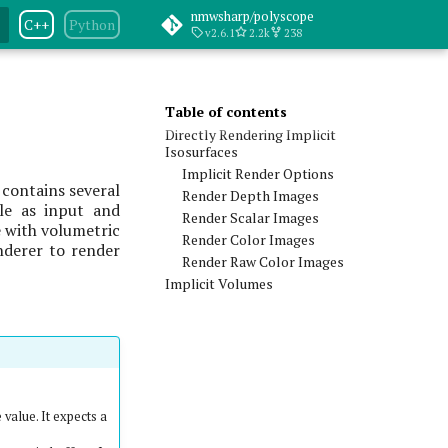
nmwsharp/polyscope
C++
Python
v2.6.1
2.2k
238
Table of contents
Directly Rendering Implicit
Isosurfaces
Implicit Render Options
 contains several
Render Depth Images
ble as input and
Render Scalar Images
e with volumetric
Render Color Images
enderer to render
Render Raw Color Images
Implicit Volumes
 value. It expects a