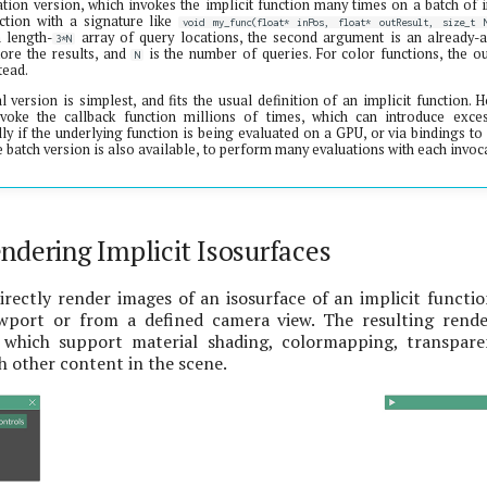
tion version, which invokes the implicit function many times on a batch of in
ction with a signature like
void my_func(float* inPos, float* outResult, size_t 
 length-
array of query locations, the second argument is an already-a
3*N
tore the results, and
is the number of queries. For color functions, the ou
N
tead.
al version is simplest, and fits the usual definition of an implicit function.
voke the callback function millions of times, which can introduce exce
ly if the underlying function is being evaluated on a GPU, or via bindings t
he batch version is also available, to perform many evaluations with each invo
ndering Implicit Isosurfaces
rectly render images of an isosurface of an implicit functi
wport or from a defined camera view. The resulting rende
, which support material shading, colormapping, transpar
 other content in the scene.