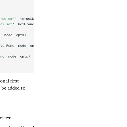
orus sdf"
,
torusSDF
,
mode
,
opts
);
box sdf"
,
boxFrameSDF
,
mode
,
opts
);
c
,
mode
,
opts
);
olorFunc
,
mode
,
opts
);
unc
,
mode
,
opts
);
onal first
l be added to
oices: