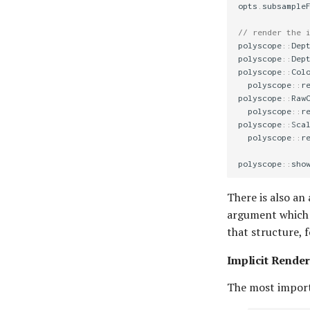
opts
.
subsample
// render the 
polyscope
::
Dep
polyscope
::
Dep
polyscope
::
Col
polyscope
::
r
polyscope
::
Raw
polyscope
::
r
polyscope
::
Sca
polyscope
::
r
polyscope
::
sho
There is also an 
argument which i
that structure, 
Implicit Render
The most import