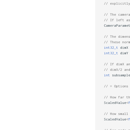
// explicitl
// The camer
// If left a
CameraParame
// The dimen
// These nor
int32_t
dimX
int32_t
dimY
// If dimX a
// dimX/2 an
int
subsampl
// = Options
// How far t
ScaledValue
<
// How small
ScaledValue
<