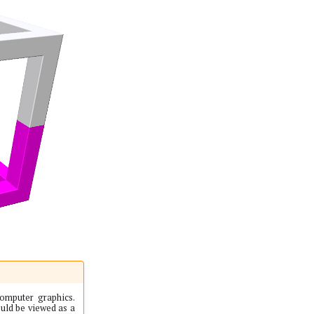
computer graphics.
uld be viewed as a