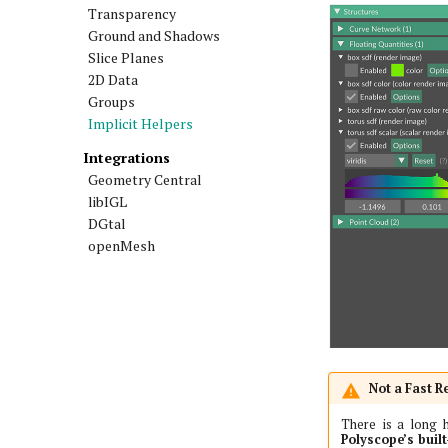
Transparency
Ground and Shadows
Slice Planes
2D Data
Groups
Implicit Helpers
Integrations
Geometry Central
libIGL
DGtal
openMesh
Not a Fast R
There is a long h
Polyscope’s built