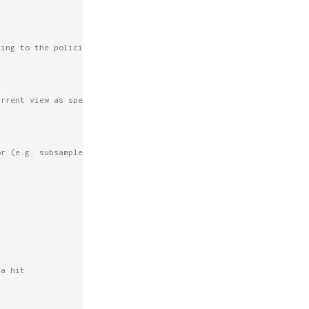
ding to the policies above.
urrent view as specified above.
or (e.g. subsampleFactor=2 means use
 a hit