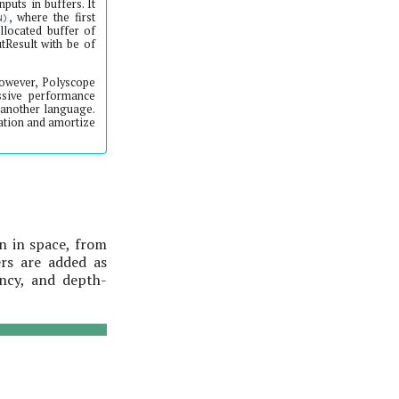
puts in buffers. It
, where the first
N)
llocated buffer of
tResult with be of
 However, Polyscope
ssive performance
o another language.
cation and amortize
on in space, from
rs are added as
ency, and depth-