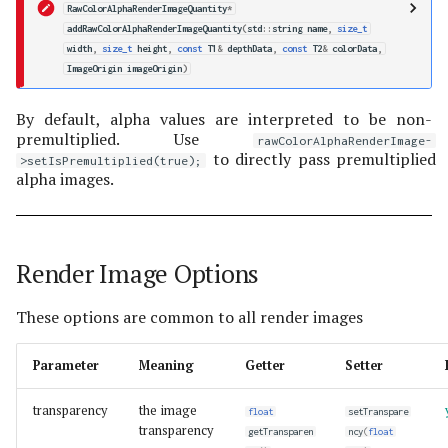
RawColorAlphaRenderImageQuantity
*
addRawColorAlphaRenderImageQuantity
(
std
::
string
name
,
size_t
width
,
size_t
height
,
const
T1
&
depthData
,
const
T2
&
colorData
,
ImageOrigin
imageOrigin
)
By default, alpha values are interpreted to be non-
premultiplied. Use
rawColorAlphaRenderImage-
to directly pass premultiplied
>setIsPremultiplied(true);
alpha images.
Render Image Options
These options are common to all render images
Parameter
Meaning
Getter
Setter
transparency
the image
float
setTranspare
transparency
getTransparen
ncy
(
float