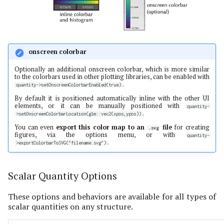
onscreen colorbar
Optionally an additional onscreen colorbar, which is more similar
to the colorbars used in other plotting libraries, can be enabled with
.
quantity->setOnscreenColorbarEnabled(true)
By default it is positioned automatically inline with the other UI
elements, or it can be manually positioned with
quantity-
.
>setOnscreenColorbarLocation(glm::vec2(xpos,ypos))
You can even
export this color map to an
file
for creating
.svg
figures, via the options menu, or with
quantity-
.
>exportColorbarToSVG("filename.svg")
Scalar Quantity Options
These options and behaviors are available for all types of
scalar quantities on any structure.