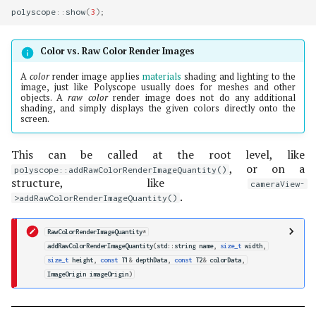
polyscope
::
show
(
3
);
Color vs. Raw Color Render Images
A
color
render image applies
materials
shading and lighting to the
image, just like Polyscope usually does for meshes and other
objects. A
raw color
render image does not do any additional
shading, and simply displays the given colors directly onto the
screen.
This can be called at the root level, like
, or on a
polyscope::addRawColorRenderImageQuantity()
structure, like
cameraView-
.
>addRawColorRenderImageQuantity()
RawColorRenderImageQuantity
*
addRawColorRenderImageQuantity
(
std
::
string
name
,
size_t
width
,
size_t
height
,
const
T1
&
depthData
,
const
T2
&
colorData
,
ImageOrigin
imageOrigin
)