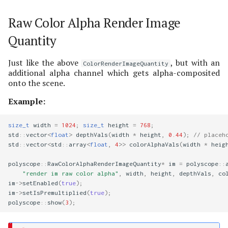
Raw Color Alpha Render Image
Quantity
Just like the above
, but with an
ColorRenderImageQuantity
additional alpha channel which gets alpha-composited
onto the scene.
Example:
size_t
width
=
1024
;
size_t
height
=
768
;
std
::
vector
<
float
>
depthVals
(
width
*
height
,
0.44
);
// placeh
std
::
vector
<
std
::
array
<
float
,
4
>>
colorAlphaVals
(
width
*
heig
polyscope
::
RawColorAlphaRenderImageQuantity
*
im
=
polyscope
::
"render im raw color alpha"
,
width
,
height
,
depthVals
,
co
im
->
setEnabled
(
true
);
im
->
setIsPremultiplied
(
true
);
polyscope
::
show
(
3
);