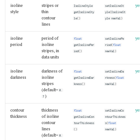
isoline
stripes or
ye
IsolineStyle
setIsolineSt
style
thin
getIsolineSty
yle
(
IsolineSt
contour
le
()
yle
newVal
)
lines
isoline
period of
ye
float
setIsolinePe
period
isoline
getIsolinePer
riod
(
float
stripes, in
iod
()
newVal
)
data units
isoline
darkness of
ye
float
setIsolineDa
darkness
isoline
getIsolineDar
rkness
(
float
stripes
kness
()
newVal
)
(default=
0.
)
7
contour
thickness
ye
float
setIsolineCo
thickness
of isoline
getIsolineCon
ntourThicknes
contour
tourThickness
s
(
float
lines
()
newVal
)
(default=
0.