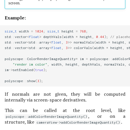
screen.
Example:
size_t
width
=
1024
;
size_t
height
=
768
;
std
::
vector
<
float
>
depthVals
(
width
*
height
,
0.44
);
// placeh
std
::
vector
<
std
::
array
<
float
,
3
>>
normalVals
(
width
*
height
,
std
::
vector
<
std
::
array
<
float
,
3
>>
colorVals
(
width
*
height
,
s
polyscope
::
ColorRenderImageQuantity
*
im
=
polyscope
::
addColor
"render im color"
,
width
,
height
,
depthVals
,
normalVals
,
im
->
setEnabled
(
true
);
polyscope
::
show
(
3
);
If normals are not given, they will be computed
internally via screen-space derivatives.
This can be called at the root level, like
, or on a
polyscope::addColorRenderImageQuantity()
structure, like
.
cameraView->addColorRenderImageQuantity()