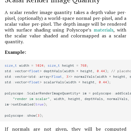
A scalar render image quantity takes a depth value per-
pixel, (optionally) a world-space normal per-pixel, and a
scalar value per-pixel. The depth image will be rendered
with surface shading using Polyscope’s
materials
, with
the scalar value shaded and colormapped as a scalar
quantity.
Example:
size_t
width
=
1024
;
size_t
height
=
768
;
std
::
vector
<
float
>
depthVals
(
width
*
height
,
0.44
);
// placeh
std
::
vector
<
std
::
array
<
float
,
3
>>
normalVals
(
width
*
height
,
std
::
vector
<
float
>
scalarVals
(
width
*
height
,
0.44
);
polyscope
::
ScalarRenderImageQuantity
*
im
=
polyscope
::
addScal
"render im scalar"
,
width
,
height
,
depthVals
,
normalVals
,
im
->
setEnabled
(
true
);
polyscope
::
show
(
3
);
If normals are not given, they will be computed