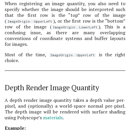
When registering an image quantity, you also need to
specify whether the image should be interpreted such
that the first row is the “top” row of the image
(
), or the first row is the “bottom”
ImageOrigin::UpperLeft
row of the image (
). This is a
ImageOrigin::LowerLeft
confusing issue, as there are many overlapping
conventions of coordinate systems and buffer layouts
for images.
Most of the time,
is the right
ImageOrigin::UpperLeft
choice.
Depth Render Image Quantity
A depth render image quantity takes a depth value per-
pixel, and (optionally) a world-space normal per-pixel.
The depth image will be rendered with surface shading
using Polyscope’s
materials
.
Example: