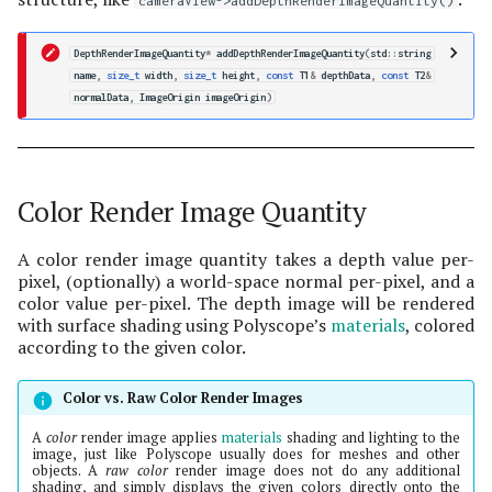
cameraView->addDepthRenderImageQuantity()
DepthRenderImageQuantity
*
addDepthRenderImageQuantity
(
std
::
string
name
,
size_t
width
,
size_t
height
,
const
T1
&
depthData
,
const
T2
&
normalData
,
ImageOrigin
imageOrigin
)
Color Render Image Quantity
A color render image quantity takes a depth value per-
pixel, (optionally) a world-space normal per-pixel, and a
color value per-pixel. The depth image will be rendered
with surface shading using Polyscope’s
materials
, colored
according to the given color.
Color vs. Raw Color Render Images
A
color
render image applies
materials
shading and lighting to the
image, just like Polyscope usually does for meshes and other
objects. A
raw color
render image does not do any additional
shading, and simply displays the given colors directly onto the