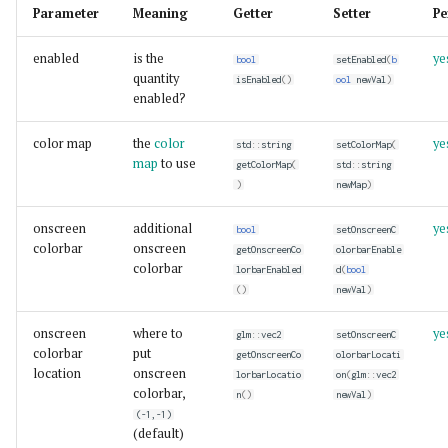
Parameter
Meaning
Getter
Setter
Pe
enabled
is the
ye
bool
setEnabled
(
b
quantity
isEnabled
()
ool
newVal
)
enabled?
color map
the
color
ye
std
::
string
setColorMap
(
map
to use
getColorMap
(
std
::
string
)
newMap
)
onscreen
additional
ye
bool
setOnscreenC
colorbar
onscreen
getOnscreenCo
olorbarEnable
colorbar
lorbarEnabled
d
(
bool
()
newVal
)
onscreen
where to
ye
glm
::
vec2
setOnscreenC
colorbar
put
getOnscreenCo
olorbarLocati
location
onscreen
lorbarLocatio
on
(
glm
::
vec2
colorbar,
n
()
newVal
)
(-1,-1)
(default)