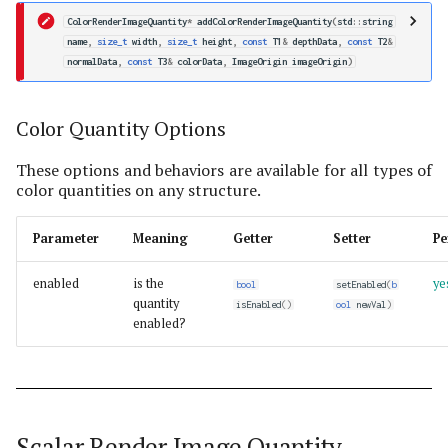
ColorRenderImageQuantity
*
addColorRenderImageQuantity
(
std
::
string
name
,
size_t
width
,
size_t
height
,
const
T1
&
depthData
,
const
T2
&
normalData
,
const
T3
&
colorData
,
ImageOrigin
imageOrigin
)
Color Quantity Options
These options and behaviors are available for all types of
color quantities on any structure.
Parameter
Meaning
Getter
Setter
Pe
enabled
is the
ye
bool
setEnabled
(
b
quantity
isEnabled
()
ool
newVal
)
enabled?
Scalar Render Image Quantity