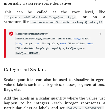
internally via screen-space derivatives.
This can be called at the root level, like
, or on a
polyscope::addScalarRenderImageQuantity()
structure, like
.
cameraView->addScalarRenderImageQuantity()
ScalarRenderImageQuantity
*
addScalarRenderImageQuantity
(
std
::
string
name
,
size_t
width
,
size_t
height
,
const
T1
&
depthData
,
const
T2
&
normalData
,
const
T3
&
scalarData
,
ImageOrigin
imageOrigin
,
DataType
type
=
DataType
::
STANDARD
)
Categorical Scalars
Scalar quantities can also be used to visualize integer-
valued labels such as categories, classes, segmentations,
flags, etc.
Add the labels as a scalar quantity where the values just
happen to be integers (each integer represents a
particular class or label), and set
.
DataType::CATEGORICAL