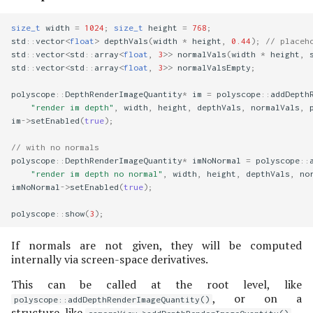
size_t
width
=
1024
;
size_t
height
=
768
;
std
::
vector
<
float
>
depthVals
(
width
*
height
,
0.44
);
// placeh
std
::
vector
<
std
::
array
<
float
,
3
>>
normalVals
(
width
*
height
,
std
::
vector
<
std
::
array
<
float
,
3
>>
normalValsEmpty
;
polyscope
::
DepthRenderImageQuantity
*
im
=
polyscope
::
addDepth
"render im depth"
,
width
,
height
,
depthVals
,
normalVals
,
im
->
setEnabled
(
true
);
// with no normals
polyscope
::
DepthRenderImageQuantity
*
imNoNormal
=
polyscope
::
"render im depth no normal"
,
width
,
height
,
depthVals
,
no
imNoNormal
->
setEnabled
(
true
);
polyscope
::
show
(
3
);
If normals are not given, they will be computed
internally via screen-space derivatives.
This can be called at the root level, like
, or on a
polyscope::addDepthRenderImageQuantity()
structure, like
.