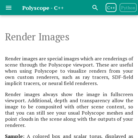
Polyscope - C++
C++
Python
T
y
Render Images
Release Notes
Basic Flow
Basics
Basics
Basics
Basics
Basics
Basics
Basics
Image Origin
Screenshots
Geometry Central
p
e
License
Program Options
Scalar Quantities
Scalar Quantities
Scalar Quantities
Scalar Quantities
Scalar Quantities
Scalar Quantities
Depth Render Image
Headless Rendering
libIGL
Render images are special images which are renderings of
Quantity
scene through the Polyscope viewport. These are useful
t
when using Polyscope to visualize renders from your
Dependencies
Scene Options
Color Quantities
Color Quantities
Color Quantities
Color Quantities
Color Quantities
Parameters
DGtal
o
own custom renderers, such as ray tracers, SDF-field
Color Render Image
implicit tracers, or neural field renderers.
Quantity
Contributing
Managing Views & Cameras
Vector Quantities
Vector Quantities
Texture Map Quantities
Vector Quantities
Messages
openMesh
s
Render images always show the image in fullscreen
t
viewport. Additional, depth and transparency allow the
Color Quantity Options
Interactive UIs &
Parameterization
Variable Radius
Vector Quantities
Materials
image to be composited with other scene content, so
a
Animation
Quantities
that you can still see your usual Polyscope meshes and
Scalar Render Image
Parameterization
Color Maps
point clouds in the scene along with the outputs of your
r
Quantity
Variable Radius
Quantities
renderer.
t
Transparency
Sample:
A colored box and scalar torus, displayed as