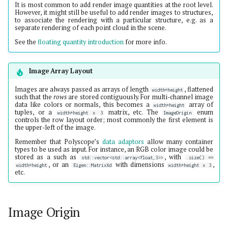
It is most common to add render image quantities at the root level.
However, it might still be useful to add render images to structures,
to associate the rendering with a particular structure, e.g. as a
separate rendering of each point cloud in the scene.
See the
floating quantity introduction
for more info.
Image Array Layout
Images are always passed as arrays of length
, flattened
width*height
such that the
rows
are stored contiguously. For multi-channel image
data like colors or normals, this becomes a
array of
width*height
tuples, or a
matrix, etc. The
enum
width*height x 3
ImageOrigin
controls the row layout order; most commonly the first element is
the upper-left of the image.
Remember that Polyscope’s
data adaptors
allow many container
types to be used as input. For instance, an RGB color image could be
stored as a such as
, with
std::vector<std::array<float,3>>
.size() ==
, or an
with dimensions
,
width*height
Eigen::MatrixXd
width*height x 3
etc.
Image Origin