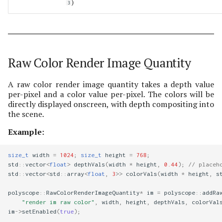
)
3
Raw Color Render Image Quantity
A raw color render image quantity takes a depth value
per-pixel and a color value per-pixel. The colors will be
directly displayed onscreen, with depth compositing into
the scene.
Example:
size_t
width
=
1024
;
size_t
height
=
768
;
std
::
vector
<
float
>
depthVals
(
width
*
height
,
0.44
);
// placeh
std
::
vector
<
std
::
array
<
float
,
3
>>
colorVals
(
width
*
height
,
s
polyscope
::
RawColorRenderImageQuantity
*
im
=
polyscope
::
addRa
"render im raw color"
,
width
,
height
,
depthVals
,
colorVal
im
->
setEnabled
(
true
);