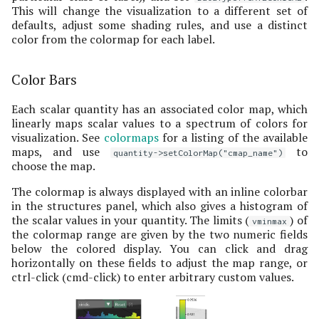
This will change the visualization to a different set of
defaults, adjust some shading rules, and use a distinct
color from the colormap for each label.
Color Bars
Each scalar quantity has an associated color map, which
linearly maps scalar values to a spectrum of colors for
visualization. See
colormaps
for a listing of the available
maps, and use
to
quantity->setColorMap("cmap_name")
choose the map.
The colormap is always displayed with an inline colorbar
in the structures panel, which also gives a histogram of
the scalar values in your quantity. The limits (
) of
vminmax
the colormap range are given by the two numeric fields
below the colored display. You can click and drag
horizontally on these fields to adjust the map range, or
ctrl-click (cmd-click) to enter arbitrary custom values.