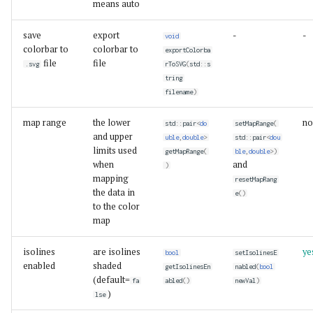
means auto
save
export
-
-
void
colorbar to
colorbar to
exportColorba
file
file
.svg
rToSVG
(
std
::
s
tring
filename
)
map range
the lower
no
std
::
pair
<
do
setMapRange
(
and upper
uble
,
double
>
std
::
pair
<
dou
limits used
getMapRange
(
ble
,
double
>
)
when
and
)
mapping
resetMapRang
the data in
e
()
to the color
map
isolines
are isolines
ye
bool
setIsolinesE
enabled
shaded
getIsolinesEn
nabled
(
bool
(default=
fa
abled
()
newVal
)
)
lse