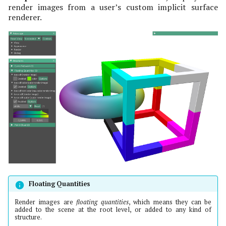
Categorical Scalars
Variable Transparency
Misc Quantities
render images from a user’s custom implicit surface
s
Ground and Shadows
renderer.
e
Color Bars
Indexing Convention
Slice Planes
a
Scalar Quantity Options
Variable Transparency
r
2D Data
Raw Color Render Image
c
Quantity
Groups
h
Raw Color Alpha Render
Implicit Helpers
i
Image Quantity
n
Render Image Options
g
Floating Quantities
Render images are
floating quantities
, which means they can be
added to the scene at the root level, or added to any kind of
structure.